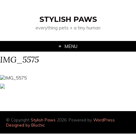
STYLISH PAWS
everything pets + a tiny human
MENU
IMG_5575
© Copyright
Stylish Paws
2026. Powered by
WordPress
.
Designed by Bluchic