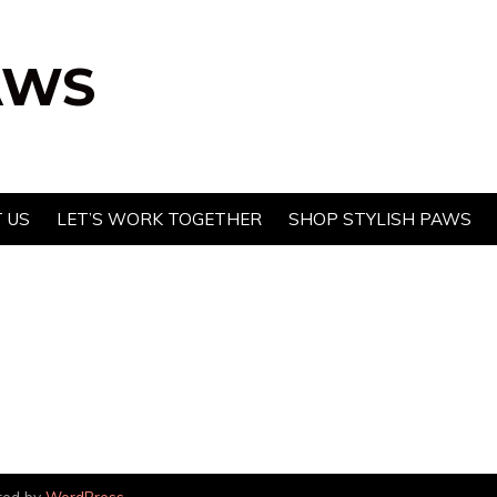
AWS
 US
LET’S WORK TOGETHER
SHOP STYLISH PAWS
red by
WordPress
.