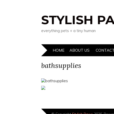
STYLISH P
everything pets + a tiny human
HOME
ABOUT US
CONTACT
bathsupplies
© Copyright
Stylish Paws
2026. Powe