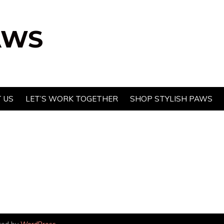
AWS
 US
LET’S WORK TOGETHER
SHOP STYLISH PAWS
red by
WordPress
.