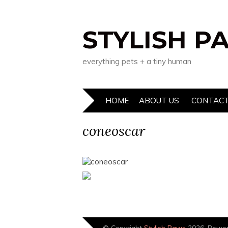
STYLISH P
everything pets + a tiny human
HOME
ABOUT US
CONTACT
coneoscar
© Copyright
Stylish Paws
2026. Powe