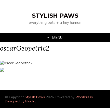
STYLISH PAWS
everything pets + a tiny human
MENU
oscarGeopetric2
© Copyright
Stylish Paws
2026. Powered by
WordPress
.
Designed by Bluchic