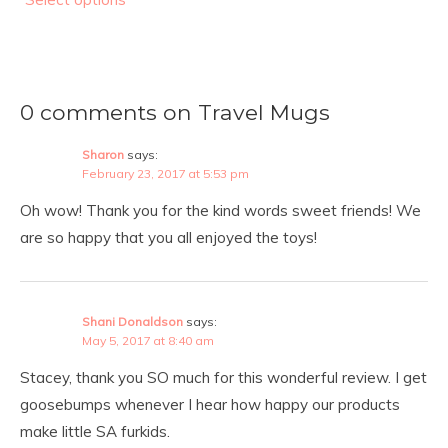
0 comments on Travel Mugs
Sharon
says:
February 23, 2017 at 5:53 pm
Oh wow! Thank you for the kind words sweet friends! We
are so happy that you all enjoyed the toys!
Shani Donaldson
says:
May 5, 2017 at 8:40 am
Stacey, thank you SO much for this wonderful review. I get
goosebumps whenever I hear how happy our products
make little SA furkids.