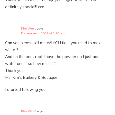
definitely special!! xxx
Kim West
says:
December 4, 2022 at 3:26 pm
Can you please tell me WHICH flour you used to make it
white ?
And on the beet root I have the powder do I just add
water and if so how much??
Thank you.
Ms. Kim’s Barkery & Boutique
I started following you
Kim West
says: