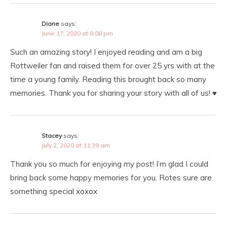
Diane
says:
June 17, 2020 at 8:08 pm
Such an amazing story! I enjoyed reading and am a big
Rottweiler fan and raised them for over 25 yrs with at the
time a young family. Reading this brought back so many
memories. Thank you for sharing your story with all of us! ♥️
Stacey
says:
July 2, 2020 at 11:39 am
Thank you so much for enjoying my post! I’m glad I could
bring back some happy memories for you. Rotes sure are
something special xoxox