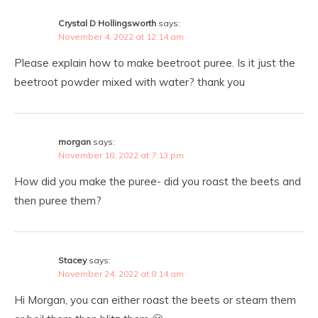
Crystal D Hollingsworth
says:
November 4, 2022 at 12:14 am
Please explain how to make beetroot puree. Is it just the
beetroot powder mixed with water? thank you
morgan
says:
November 18, 2022 at 7:13 pm
How did you make the puree- did you roast the beets and
then puree them?
Stacey
says:
November 24, 2022 at 8:14 am
Hi Morgan, you can either roast the beets or steam them