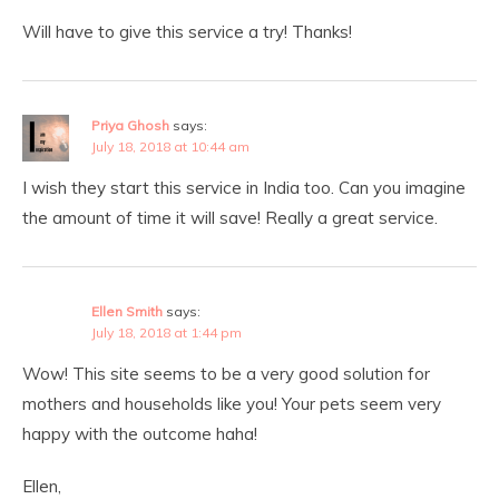
Will have to give this service a try! Thanks!
Priya Ghosh
says:
July 18, 2018 at 10:44 am
I wish they start this service in India too. Can you imagine
the amount of time it will save! Really a great service.
Ellen Smith
says:
July 18, 2018 at 1:44 pm
Wow! This site seems to be a very good solution for
mothers and households like you! Your pets seem very
happy with the outcome haha!
Ellen,