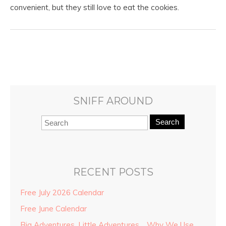
convenient, but they still love to eat the cookies.
SNIFF AROUND
Search
RECENT POSTS
Free July 2026 Calendar
Free June Calendar
Big Adventures, Little Adventures… Why We Use