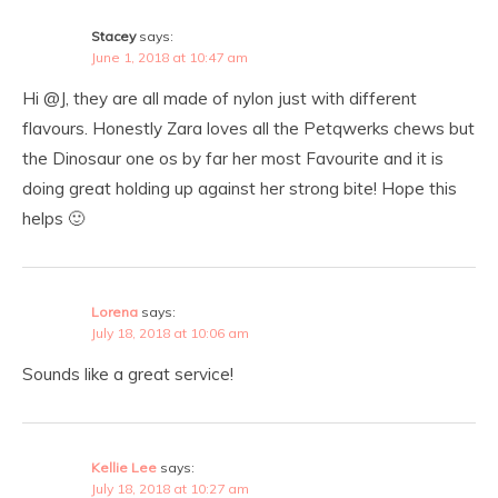
Stacey
says:
June 1, 2018 at 10:47 am
Hi @J, they are all made of nylon just with different
flavours. Honestly Zara loves all the Petqwerks chews but
the Dinosaur one os by far her most Favourite and it is
doing great holding up against her strong bite! Hope this
helps 🙂
Lorena
says:
July 18, 2018 at 10:06 am
Sounds like a great service!
Kellie Lee
says:
July 18, 2018 at 10:27 am