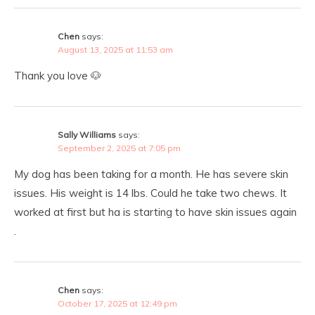
Chen
says:
August 13, 2025 at 11:53 am
Thank you love 🐶
Sally Williams
says:
September 2, 2025 at 7:05 pm
My dog has been taking for a month. He has severe skin
issues. His weight is 14 lbs. Could he take two chews. It
worked at first but ha is starting to have skin issues again
.
Chen
says:
October 17, 2025 at 12:49 pm