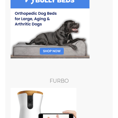
FURBO