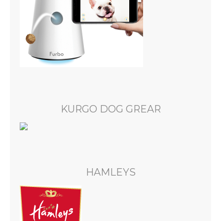
KURGO DOG GREAR
HAMLEYS