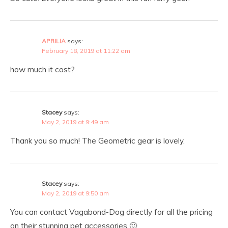
APRILIA
says:
February 18, 2019 at 11:22 am
how much it cost?
Stacey
says:
May 2, 2019 at 9:49 am
Thank you so much! The Geometric gear is lovely.
Stacey
says:
May 2, 2019 at 9:50 am
You can contact Vagabond-Dog directly for all the pricing
on their stunning pet accessories 🙂