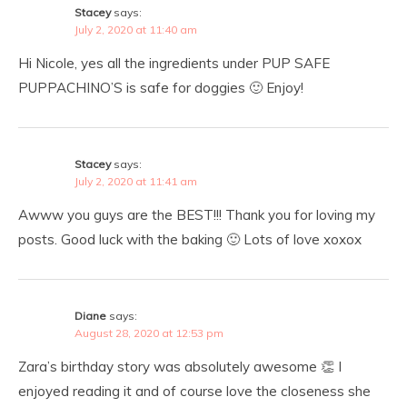
Stacey
says:
July 2, 2020 at 11:40 am
Hi Nicole, yes all the ingredients under PUP SAFE
PUPPACHINO’S is safe for doggies 🙂 Enjoy!
Stacey
says:
July 2, 2020 at 11:41 am
Awww you guys are the BEST!!! Thank you for loving my
posts. Good luck with the baking 🙂 Lots of love xoxox
Diane
says:
August 28, 2020 at 12:53 pm
Zara’s birthday story was absolutely awesome 👏 I
enjoyed reading it and of course love the closeness she