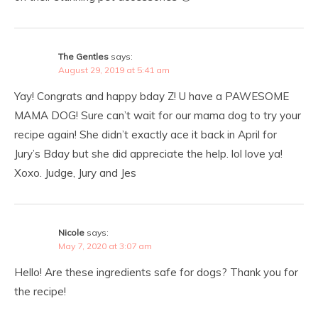
The Gentles
says:
August 29, 2019 at 5:41 am
Yay! Congrats and happy bday Z! U have a PAWESOME
MAMA DOG! Sure can’t wait for our mama dog to try your
recipe again! She didn’t exactly ace it back in April for
Jury’s Bday but she did appreciate the help. lol love ya!
Xoxo. Judge, Jury and Jes
Nicole
says:
May 7, 2020 at 3:07 am
Hello! Are these ingredients safe for dogs? Thank you for
the recipe!