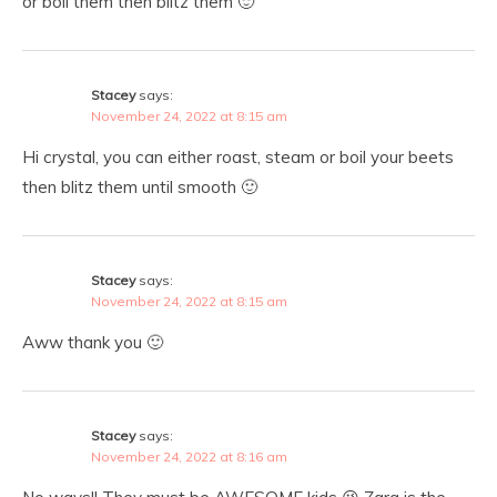
or boil them then blitz them 🙂
Stacey
says:
November 24, 2022 at 8:15 am
Hi crystal, you can either roast, steam or boil your beets
then blitz them until smooth 🙂
Stacey
says:
November 24, 2022 at 8:15 am
Aww thank you 🙂
Stacey
says:
November 24, 2022 at 8:16 am