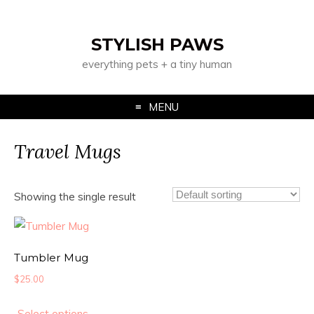
STYLISH PAWS
everything pets + a tiny human
MENU
Travel Mugs
Showing the single result
Tumbler Mug
$
25.00
Select options