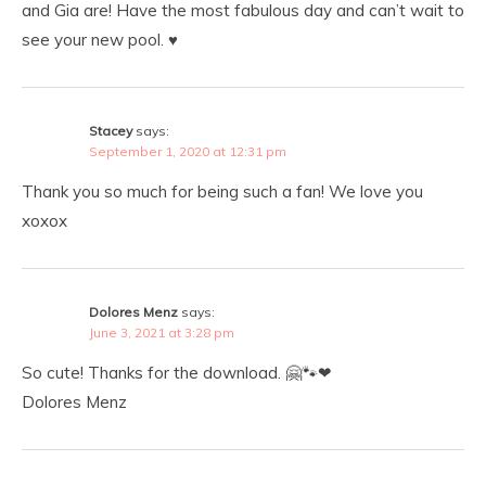
and Gia are! Have the most fabulous day and can’t wait to
see your new pool. ♥️
Stacey
says:
September 1, 2020 at 12:31 pm
Thank you so much for being such a fan! We love you
xoxox
Dolores Menz
says:
June 3, 2021 at 3:28 pm
So cute! Thanks for the download. 🤗🐾❤
Dolores Menz