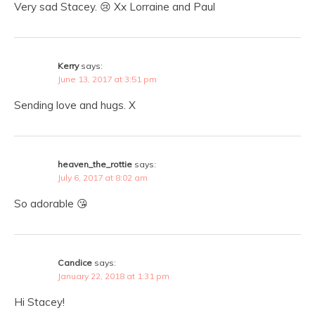
Very sad Stacey. 😢 Xx Lorraine and Paul
Kerry
says:
June 13, 2017 at 3:51 pm
Sending love and hugs. X
heaven_the_rottie
says:
July 6, 2017 at 8:02 am
So adorable 😘
Candice
says:
January 22, 2018 at 1:31 pm
Hi Stacey!