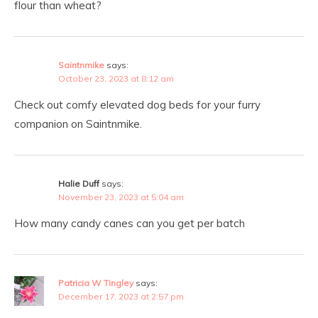
flour than wheat?
Saintnmike
says:
October 23, 2023 at 8:12 am
Check out comfy elevated dog beds for your furry
companion on Saintnmike.
Halie Duff
says:
November 23, 2023 at 5:04 am
How many candy canes can you get per batch
Patricia W Tingley
says:
December 17, 2023 at 2:57 pm