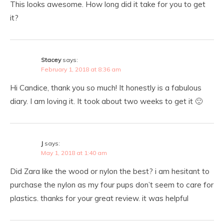
This looks awesome. How long did it take for you to get
it?
Stacey
says:
February 1, 2018 at 8:36 am
Hi Candice, thank you so much! It honestly is a fabulous
diary. I am loving it. It took about two weeks to get it 🙂
J
says:
May 1, 2018 at 1:40 am
Did Zara like the wood or nylon the best? i am hesitant to
purchase the nylon as my four pups don’t seem to care for
plastics. thanks for your great review. it was helpful