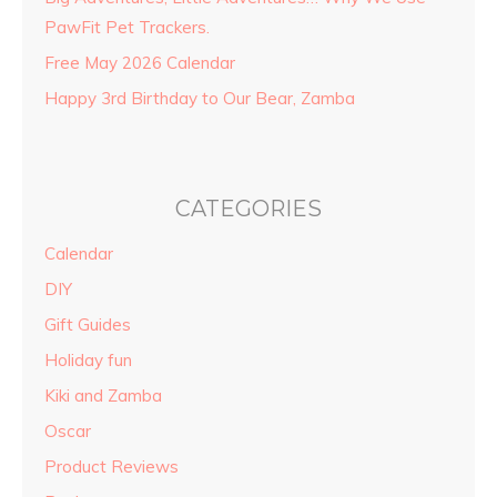
PawFit Pet Trackers.
Free May 2026 Calendar
Happy 3rd Birthday to Our Bear, Zamba
CATEGORIES
Calendar
DIY
Gift Guides
Holiday fun
Kiki and Zamba
Oscar
Product Reviews