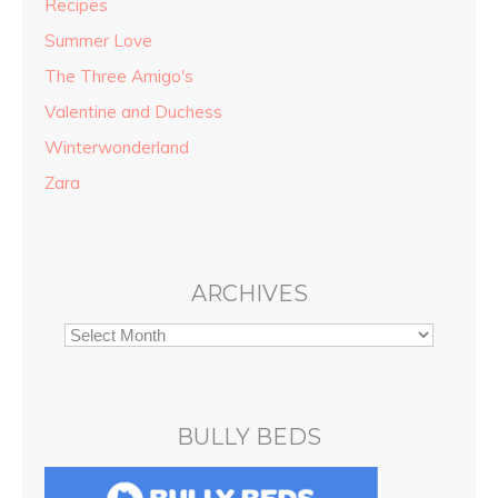
Recipes
Summer Love
The Three Amigo's
Valentine and Duchess
Winterwonderland
Zara
ARCHIVES
BULLY BEDS