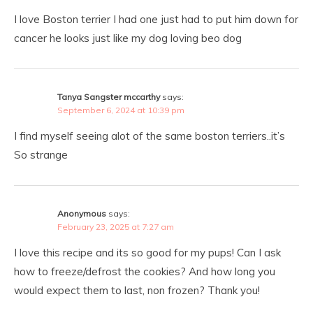
I love Boston terrier I had one just had to put him down for
cancer he looks just like my dog loving beo dog
Tanya Sangster mccarthy
says:
September 6, 2024 at 10:39 pm
I find myself seeing alot of the same boston terriers..it’s
So strange
Anonymous
says:
February 23, 2025 at 7:27 am
I love this recipe and its so good for my pups! Can I ask
how to freeze/defrost the cookies? And how long you
would expect them to last, non frozen? Thank you!