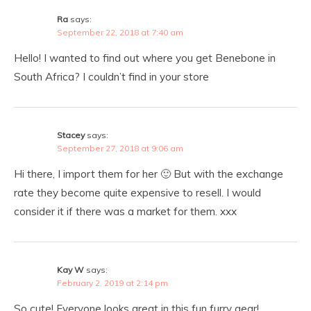
Ra
says:
September 22, 2018 at 7:40 am
Hello! I wanted to find out where you get Benebone in
South Africa? I couldn’t find in your store
Stacey
says:
September 27, 2018 at 9:06 am
Hi there, I import them for her 🙂 But with the exchange
rate they become quite expensive to resell. I would
consider it if there was a market for them. xxx
Kay W
says:
February 2, 2019 at 2:14 pm
So cute! Everyone looks great in this fun furry gear!