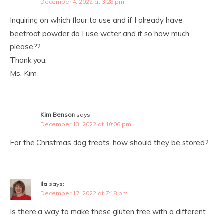
December 4, 2022 at 3:28 pm
Inquiring on which flour to use and if I already have
beetroot powder do I use water and if so how much
please??
Thank you.
Ms. Kim
Kim Benson
says:
December 13, 2022 at 10:06 pm
For the Christmas dog treats, how should they be stored?
Ila
says:
December 17, 2022 at 7:18 pm
Is there a way to make these gluten free with a different