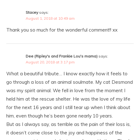
Stacey
says:
August 1, 2018 at 10:49 am
Thank you so much for the wonderful comment!! xx
Dee (Ripley's and Frankie Lou's mama)
says:
August 20, 2018 at 3:17 pm
What a beautiful tribute… I know exactly how it feels to
go through a loss of an animal soulmate. My cat Desmond
was my spirit animal. We fell in love from the moment I
held him at the rescue shelter. He was the love of my life
for the next 16 years and I still tear up when I think about
him, even though he’s been gone nearly 10 years.
But as I always say, as terrible as the pain of their loss is,
it doesn’t come close to the joy and happiness of the