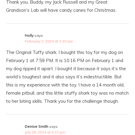
Thank you, Buddy, my Jack Russell and my Great
Grandson’s Lab will have candy canes for Christmas.
Holly
says:
February 2, 2024 at 3:20 am
The Original Tuffy shark. I bought this toy for my dog on
February 1 at 7:59 PM. It is 10:16 PM on February 1 and
my dog ripped it apart. I bought it because it says it’s the
world’s toughest and it also says it’s indestructible. But
this is my experience with the toy. I have a 14 month old,
female pitbull, and this little stuffy shark toy was no match
to her biting skills. Thank you for the challenge though.
Denise Smith
says:
July 26, 2024 at 5:23 pm