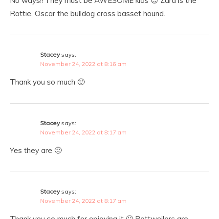
No ways!! They must be AWESOME kids 😉 Zara is the
Rottie, Oscar the bulldog cross basset hound.
Stacey
says:
November 24, 2022 at 8:16 am
Thank you so much 🙂
Stacey
says:
November 24, 2022 at 8:17 am
Yes they are 🙂
Stacey
says:
November 24, 2022 at 8:17 am
Thank you so much for enjoying it 🙂 Rottweilers are