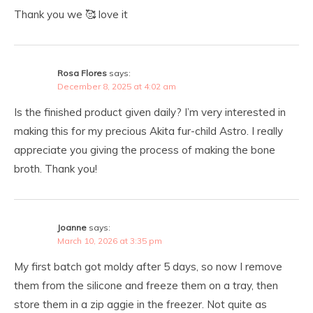
Thank you we 🥰 love it
Rosa Flores
says:
December 8, 2025 at 4:02 am
Is the finished product given daily? I’m very interested in
making this for my precious Akita fur-child Astro. I really
appreciate you giving the process of making the bone
broth. Thank you!
Joanne
says:
March 10, 2026 at 3:35 pm
My first batch got moldy after 5 days, so now I remove
them from the silicone and freeze them on a tray, then
store them in a zip aggie in the freezer. Not quite as