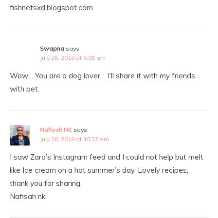
fishnetsxd.blogspot.com
Swapna
says:
July 26, 2018 at 5:05 am
Wow… You are a dog lover… I’ll share it with my friends
with pet.
Nafisah NK
says:
July 26, 2018 at 10:32 am
I saw Zara’s Instagram feed and I could not help but melt
like Ice cream on a hot summer’s day. Lovely recipes,
thank you for sharing.
Nafisah nk