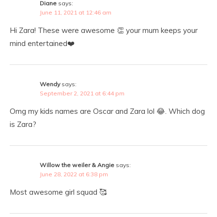
Diane
says:
June 11, 2021 at 12:46 am
Hi Zara! These were awesome 👏 your mum keeps your
mind entertained❤️
Wendy
says:
September 2, 2021 at 6:44 pm
Omg my kids names are Oscar and Zara lol 😂. Which dog
is Zara?
Willow the weiler & Angie
says:
June 28, 2022 at 6:38 pm
Most awesome girl squad 🥰