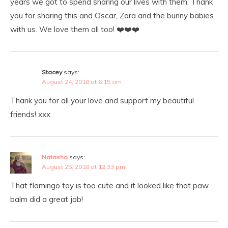
years we got to spend sharing our lives with them. Thank
you for sharing this and Oscar, Zara and the bunny babies
with us. We love them all too! ❤️❤️❤️
Stacey
says:
August 24, 2018 at 6:15 am
Thank you for all your love and support my beautiful
friends! xxx
Natasha
says:
August 25, 2018 at 12:33 pm
That flamingo toy is too cute and it looked like that paw
balm did a great job!