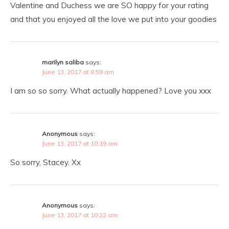
Valentine and Duchess we are SO happy for your rating
and that you enjoyed all the love we put into your goodies
marilyn saliba
says:
June 13, 2017 at 8:59 am
I am so so sorry. What actually happened? Love you xxx
Anonymous
says:
June 13, 2017 at 10:19 am
So sorry, Stacey. Xx
Anonymous
says:
June 13, 2017 at 10:22 am