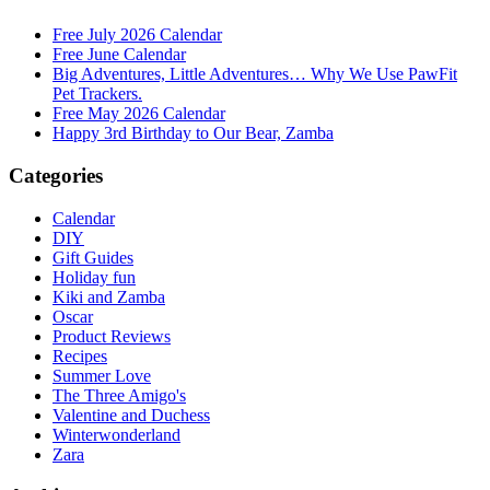
Free July 2026 Calendar
Free June Calendar
Big Adventures, Little Adventures… Why We Use PawFit
Pet Trackers.
Free May 2026 Calendar
Happy 3rd Birthday to Our Bear, Zamba
Categories
Calendar
DIY
Gift Guides
Holiday fun
Kiki and Zamba
Oscar
Product Reviews
Recipes
Summer Love
The Three Amigo's
Valentine and Duchess
Winterwonderland
Zara