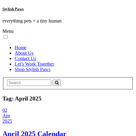
Stylish Paws
everything pets + a tiny human
Menu
Home
About Us
Contact Us
Let’s Work Together
Shop Stylish Paws
Tag:
April 2025
02
Apr
2025
April 2025 Calendar