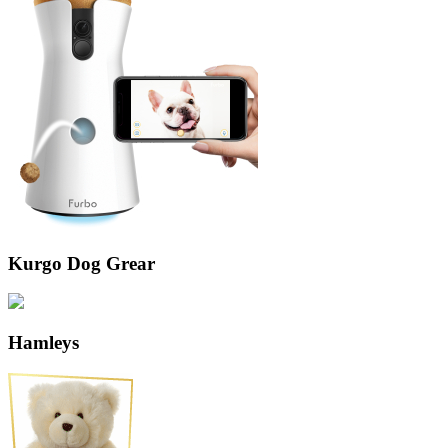
Kurgo Dog Grear
Hamleys