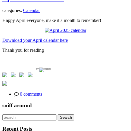
categories:
Calendar
Happy April everyone, make it a month to remember!
Download your April calendar here
Thank you for reading
by
0 comments
sniff around
Search
Search
for:
Recent Posts