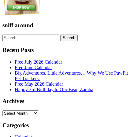
sniff around
Search
Search
for:
Recent Posts
Free July 2026 Calendar
Free June Calendar
Big Adventures, Little Adventures… Why We Use PawFit
Pet Trackers.
Free May 2026 Calendar
Happy 3rd Birthday to Our Bear, Zamba
Archives
Archives
Categories
Calendar