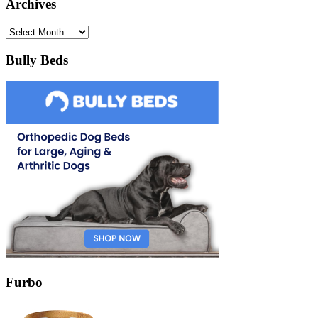
Archives
Archives
Bully Beds
Furbo