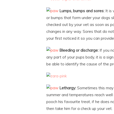
Lumps, bumps and sores:
It is
or bumps that form under your dogs sk
checked out by your vet as soon as pos
changes in any way. Sores that do not
your first noticed it so you can provid
Bleeding or discharge:
If you n
any part of your pups body, it is a sig
be able to identify the cause of the 
Lethargy:
Sometimes this may be
summer and temperatures reach well in
pooch his favourite treat, if he does n
then take him for a check up your vet.