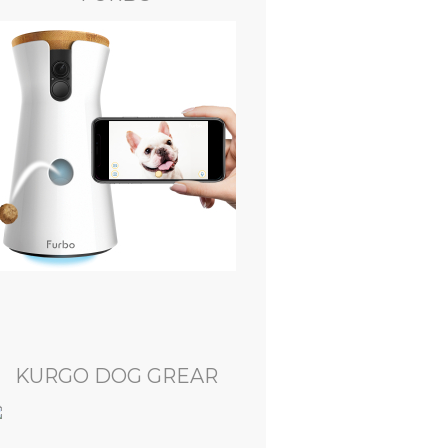
KURGO DOG GREAR