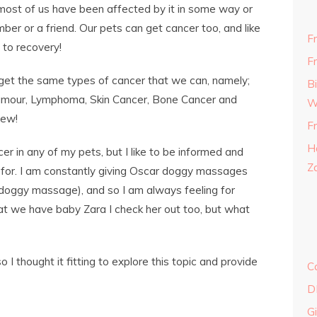
most of us have been affected by it in some way or
ber or a friend. Our pets can get cancer too, and like
F
 to recovery!
F
 get the same types of cancer that we can, namely;
B
Tumour, Lymphoma, Skin Cancer, Bone Cancer and
W
few!
F
H
er in any of my pets, but I like to be informed and
Z
k for. I am constantly giving Oscar doggy massages
t doggy massage), and so I am always feeling for
t we have baby Zara I check her out too, but what
 thought it fitting to explore this topic and provide
C
D
G