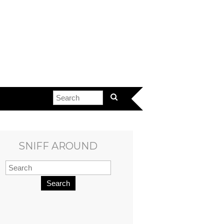
SNIFF AROUND
Search