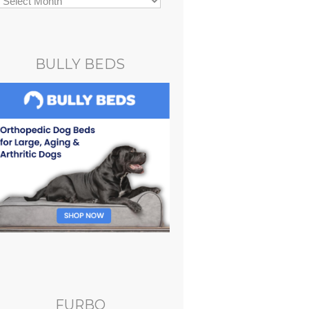
BULLY BEDS
FURBO