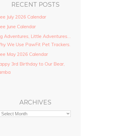
RECENT POSTS
ree July 2026 Calendar
ree June Calendar
ig Adventures, Little Adventures…
hy We Use PawFit Pet Trackers.
ree May 2026 Calendar
appy 3rd Birthday to Our Bear,
amba
ARCHIVES