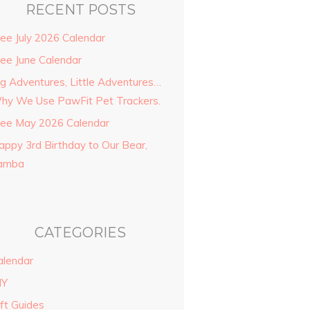
RECENT POSTS
ree July 2026 Calendar
ree June Calendar
ig Adventures, Little Adventures…
hy We Use PawFit Pet Trackers.
ree May 2026 Calendar
appy 3rd Birthday to Our Bear,
amba
CATEGORIES
alendar
IY
ift Guides