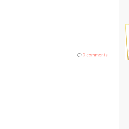
0 comments