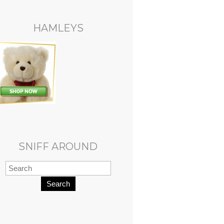
HAMLEYS
SNIFF AROUND
Search