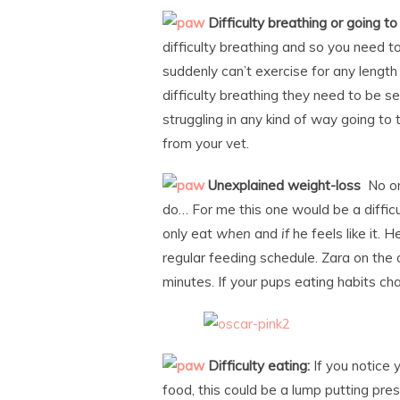
Difficulty breathing or going t
difficulty breathing and so you need to
suddenly can’t exercise for any length
difficulty breathing they need to be se
struggling in any kind of way going to
from your vet.
Unexplained weight-loss
No on
do… For me this one would be a difficu
only eat
when
and
if
he feels like it. H
regular feeding schedule. Zara on the
minutes. If your pups eating habits cha
Difficulty eating:
If you notice 
food, this could be a lump putting pre