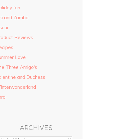
oliday fun
iki and Zamba
scar
roduct Reviews
ecipes
ummer Love
he Three Amigo's
alentine and Duchess
interwonderland
ara
ARCHIVES