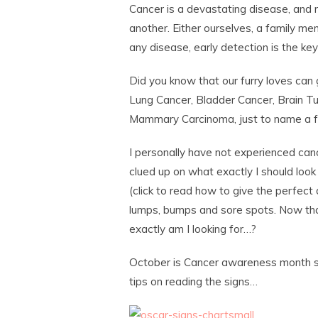
Cancer is a devastating disease, and 
another. Either ourselves, a family mem
any disease, early detection is the key
Did you know that our furry loves can
Lung Cancer, Bladder Cancer, Brain 
Mammary Carcinoma, just to name a 
I personally have not experienced canc
clued up on what exactly I should loo
(click to read how to give the perfec
lumps, bumps and sore spots. Now tha
exactly am I looking for…?
October is Cancer awareness month so I
tips on reading the signs…