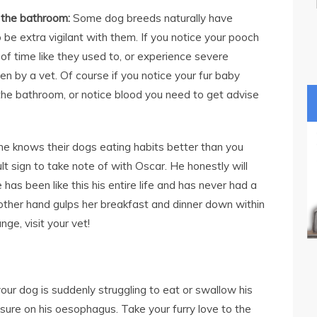
o the bathroom:
Some dog breeds naturally have
 be extra vigilant with them. If you notice your pooch
 of time like they used to, or experience severe
en by a vet. Of course if you notice your fur baby
 the bathroom, or notice blood you need to get advise
e knows their dogs eating habits better than you
lt sign to take note of with Oscar. He honestly will
e has been like this his entire life and has never had a
 other hand gulps her breakfast and dinner down within
nge, visit your vet!
your dog is suddenly struggling to eat or swallow his
ssure on his oesophagus. Take your furry love to the