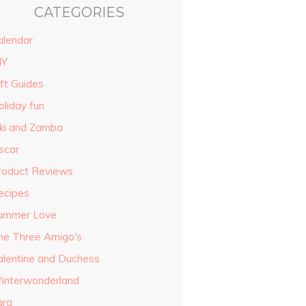
CATEGORIES
alendar
IY
ift Guides
oliday fun
iki and Zamba
scar
roduct Reviews
ecipes
ummer Love
he Three Amigo's
alentine and Duchess
interwonderland
ara