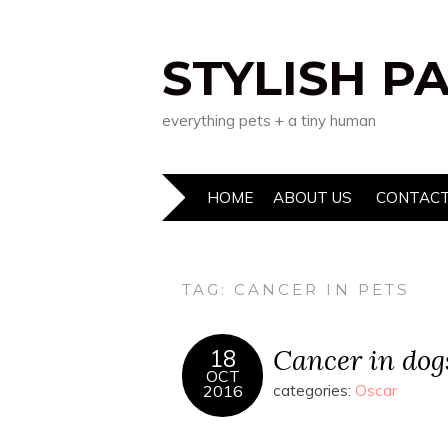
STYLISH P
everything pets + a tiny human
HOME
ABOUT US
CONTACT
TAG:
CANCER IN PETS
Cancer in dog
18
OCT
2016
categories:
Oscar