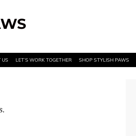
AWS
 US
LET’S WORK TOGETHER
SHOP STYLISH PAWS
s.