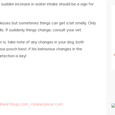
 sudden increase in water intake should be a sign for
kisses but sometimes things can get a bit smelly. Only
. If suddenly things change, consult your vet.
is, take note of any changes in your dog, both
our pooch best, if his behaviour changes in the
etection is key!
iheartdogs.com
;
caninecancer.com