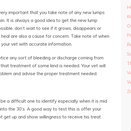
H
 very important that you take note of any new lumps
K
in. It is always a good idea to get the new lump
O
sible, don’t wait to see if it grows, disappears or
P
 heal are also a cause for concern. Take note of when
e your vet with accurate information.
R
S
otice any sort of bleeding or discharge coming from
T
n that treatment of some kind is needed. Your vet will
V
problem and advise the proper treatment needed.
W
Z
 a difficult one to identify especially when it is mid
to the 30’s. A good way to test this is offer your
ot get up and show willingness to receive his treat