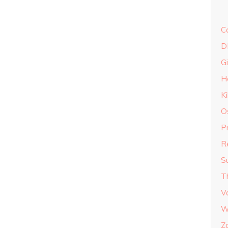
C
D
G
H
K
O
P
R
S
T
V
W
Z