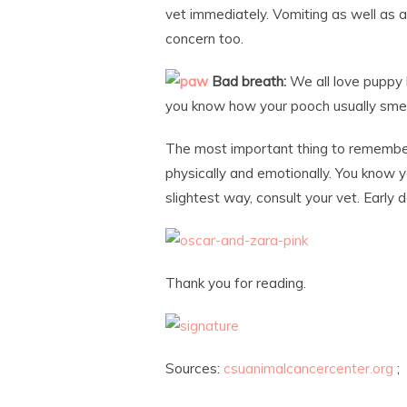
vet immediately. Vomiting as well as a
concern too.
Bad breath:
We all love puppy 
you know how your pooch usually smells
The most important thing to remember 
physically and emotionally. You know y
slightest way, consult your vet. Early d
Thank you for reading.
Sources:
csuanimalcancercenter.org
;