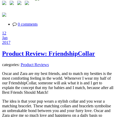
0 comments
12
Jan
2017
Product Review: FriendshipCollar
categories:
Product Reviews
Oscar and Zara are my best friends, and to match my bestties is the
most comforting feeling in the world. Whenever I wear my half of
our FriendshipCollar, someone will ask what it is and I get to
explain the concept that my fur babies and I match, because after all
Best Friends Should Match!
The idea is that your pup wears a stylish collar and you wear a
matching bracelet. These matching collars and bracelets symbolise
an unbreakable bond between you and your furry love. Oscar and
Zara give me so much love and happiness on a daily basis so