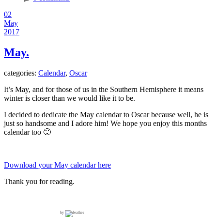
02
May
2017
May.
categories:
Calendar
,
Oscar
It’s May, and for those of us in the Southern Hemisphere it means
winter is closer than we would like it to be.
I decided to dedicate the May calendar to Oscar because well, he is
just so handsome and I adore him! We hope you enjoy this months
calendar too 🙂
Download your May calendar here
Thank you for reading.
by