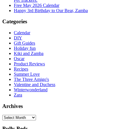
Pet Trackers.
Free May 2026 Calendar
Happy 3rd Birthday to Our Bear, Zamba
Categories
Calendar
DIY
Gift Guides
Holiday fun
Kiki and Zamba
Oscar
Product Reviews
Recipes
Summer Love
The Three Amigo's
Valentine and Duchess
Winterwonderland
Zara
Archives
Archives
Bully Beds