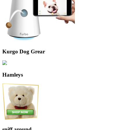
Kurgo Dog Grear
Hamleys
sniff around