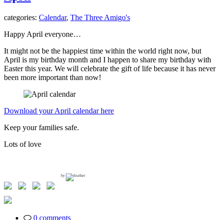
categories:
Calendar
,
The Three Amigo's
Happy April everyone…
It might not be the happiest time within the world right now, but
April is my birthday month and I happen to share my birthday with
Easter this year. We will celebrate the gift of life because it has never
been more important than now!
Download your April calendar here
Keep your families safe.
Lots of love
by
0 comments