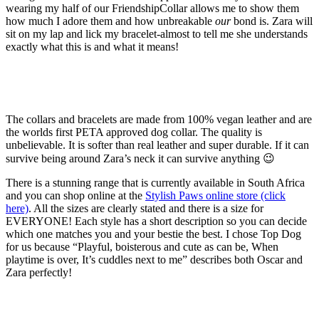
wearing my half of our FriendshipCollar allows me to show them
how much I adore them and how unbreakable
our
bond is. Zara will
sit on my lap and lick my bracelet-almost to tell me she understands
exactly what this is and what it means!
The collars and bracelets are made from 100% vegan leather and are
the worlds first PETA approved dog collar. The quality is
unbelievable. It is softer than real leather and super durable. If it can
survive being around Zara’s neck it can survive anything 😉
There is a stunning range that is currently available in South Africa
and you can shop online at the
Stylish Paws online store (click
here)
. All the sizes are clearly stated and there is a size for
EVERYONE! Each style has a short description so you can decide
which one matches you and your bestie the best. I chose Top Dog
for us because “Playful, boisterous and cute as can be, When
playtime is over, It’s cuddles next to me” describes both Oscar and
Zara perfectly!