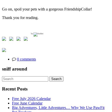
Go on, spoil your pets with a gorgeous FriendshipCollar!
Thank you for reading.
by
0 comments
sniff around
Search
Search
for:
Recent Posts
Free July 2026 Calendar
Free June Calendar
Big Adventures, Little Adventures… Why We Use PawFit