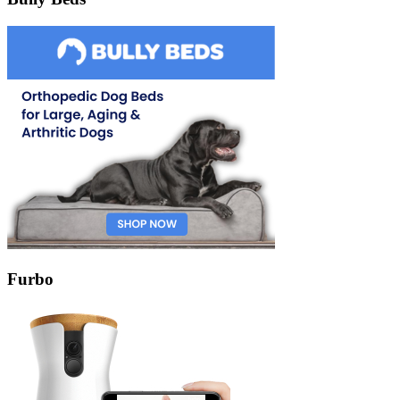
Furbo