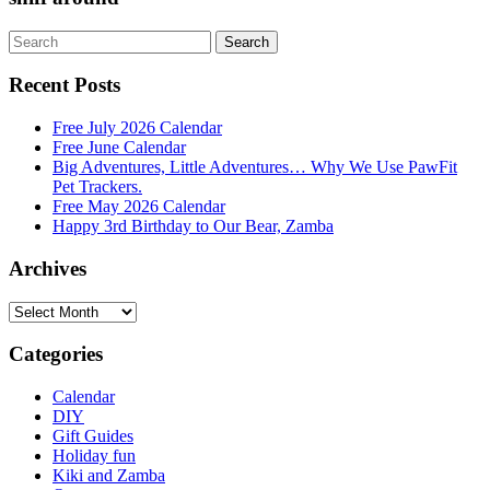
Search
Search
for:
Recent Posts
Free July 2026 Calendar
Free June Calendar
Big Adventures, Little Adventures… Why We Use PawFit
Pet Trackers.
Free May 2026 Calendar
Happy 3rd Birthday to Our Bear, Zamba
Archives
Archives
Categories
Calendar
DIY
Gift Guides
Holiday fun
Kiki and Zamba