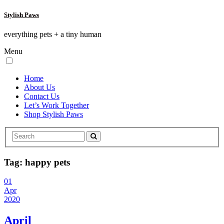
Stylish Paws
everything pets + a tiny human
Menu
Home
About Us
Contact Us
Let’s Work Together
Shop Stylish Paws
Tag:
happy pets
01
Apr
2020
April