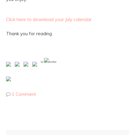
Click here to download your July calendar
Thank you for reading.
by
1 Comment