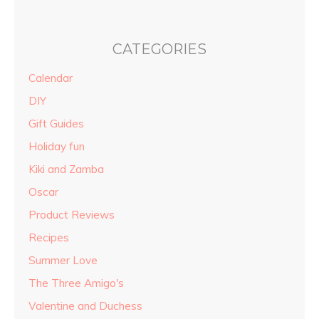
CATEGORIES
Calendar
DIY
Gift Guides
Holiday fun
Kiki and Zamba
Oscar
Product Reviews
Recipes
Summer Love
The Three Amigo's
Valentine and Duchess