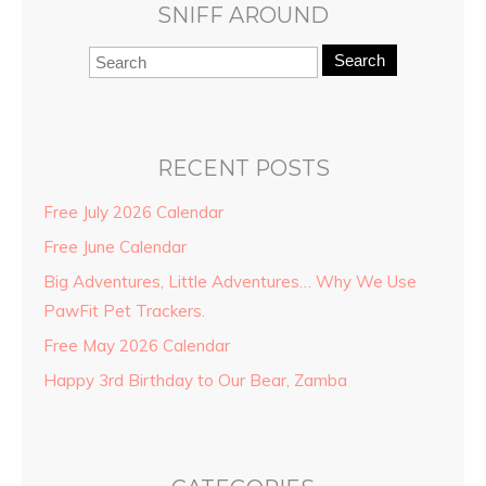
SNIFF AROUND
Search
RECENT POSTS
Free July 2026 Calendar
Free June Calendar
Big Adventures, Little Adventures… Why We Use
PawFit Pet Trackers.
Free May 2026 Calendar
Happy 3rd Birthday to Our Bear, Zamba