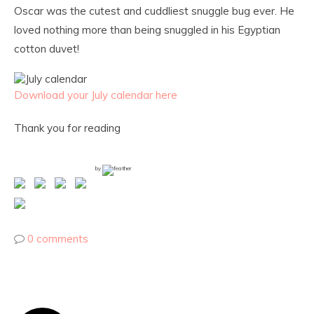
Oscar was the cutest and cuddliest snuggle bug ever. He
loved nothing more than being snuggled in his Egyptian
cotton duvet!
Download your July calendar here
Thank you for reading
by
0 comments