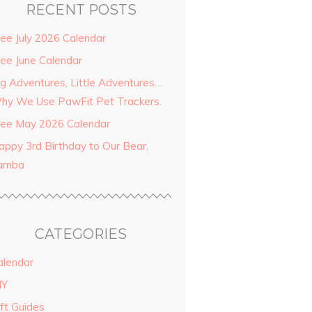
RECENT POSTS
ree July 2026 Calendar
ree June Calendar
ig Adventures, Little Adventures…
hy We Use PawFit Pet Trackers.
ree May 2026 Calendar
appy 3rd Birthday to Our Bear,
amba
CATEGORIES
alendar
IY
ift Guides