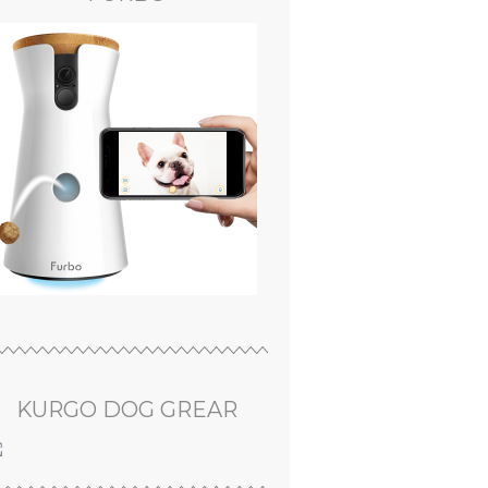
KURGO DOG GREAR