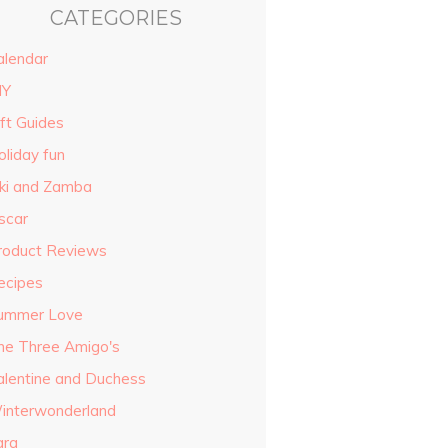
CATEGORIES
alendar
IY
ift Guides
oliday fun
iki and Zamba
scar
roduct Reviews
ecipes
ummer Love
he Three Amigo's
alentine and Duchess
interwonderland
ara