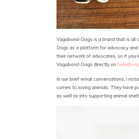
Vagabond-Dogs is a brand that is all 
Dogs as a platform for advocacy and c
their network of advocates, so if you
Vagabond-Dogs directly on
hello@va
In our brief email conversations, I ins
comes to loving animals. They have p
as well as into supporting animal shel