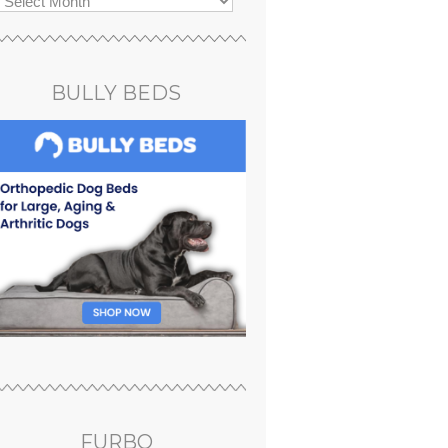
BULLY BEDS
FURBO