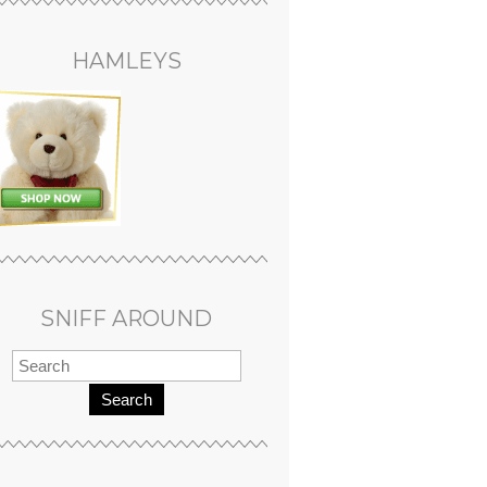
HAMLEYS
SNIFF AROUND
Search