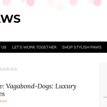
AWS
 US
LET’S WORK TOGETHER
SHOP STYLISH PAWS
SORIES
w: Vagabond-Dogs: Luxury
es
iews