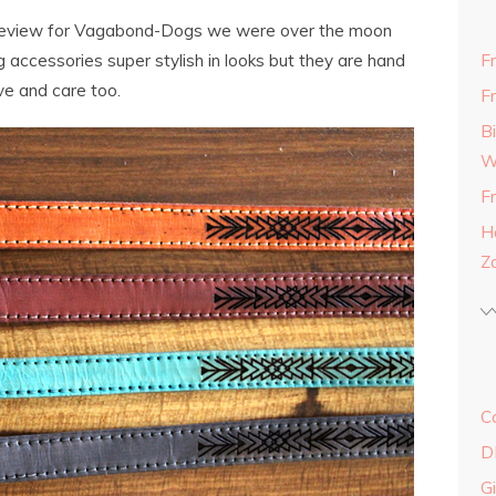
review for Vagabond-Dogs we were over the moon
g accessories super stylish in looks but they are hand
F
ve and care too.
F
B
W
F
H
Z
C
D
G