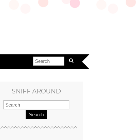
SNIFF AROUND
Search