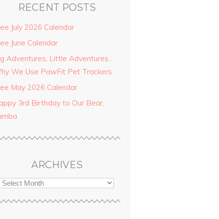
RECENT POSTS
ree July 2026 Calendar
ree June Calendar
ig Adventures, Little Adventures…
hy We Use PawFit Pet Trackers.
ree May 2026 Calendar
appy 3rd Birthday to Our Bear,
amba
ARCHIVES