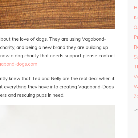
H
K
O
P
about the love of dogs. They are using Vagabond-
R
harity, and being a new brand they are building up
 know a dog charity that needs support please contact
S
gabond-dogs.com
T
V
tantly knew that Ted and Nelly are the real deal when it
W
ut everything they have into creating Vagabond-Dogs
ters and rescuing pups in need.
Z