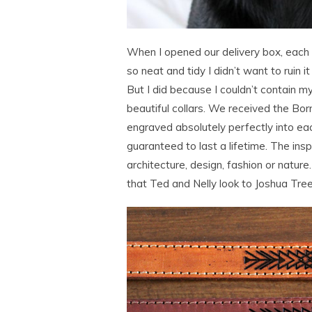
When I opened our delivery box, each 
so neat and tidy I didn’t want to ruin 
But I did because I couldn’t contain 
beautiful collars. We received the Bo
engraved absolutely perfectly into each
guaranteed to last a lifetime. The insp
architecture, design, fashion or natur
that Ted and Nelly look to Joshua Tree 