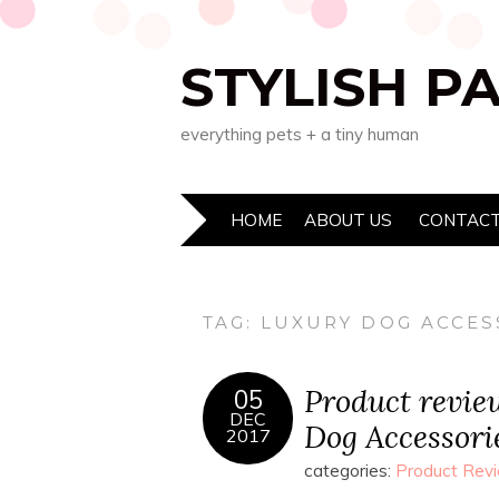
STYLISH P
everything pets + a tiny human
HOME
ABOUT US
CONTACT
TAG:
LUXURY DOG ACCES
Product revie
05
DEC
Dog Accessori
2017
categories:
Product Rev