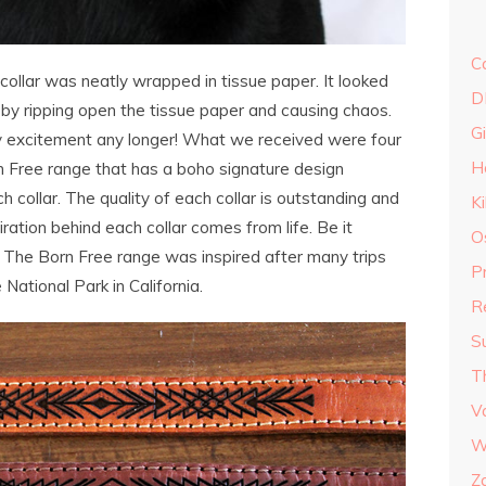
C
collar was neatly wrapped in tissue paper. It looked
D
it by ripping open the tissue paper and causing chaos.
G
my excitement any longer! What we received were four
H
rn Free range that has a boho signature design
 collar. The quality of each collar is outstanding and
K
iration behind each collar comes from life. Be it
O
e. The Born Free range was inspired after many trips
P
National Park in California.
R
S
T
V
W
Z