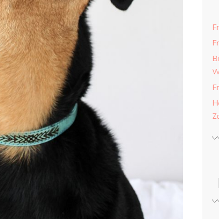
F
F
B
W
F
H
Z