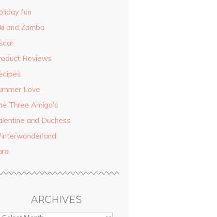
oliday fun
iki and Zamba
scar
roduct Reviews
ecipes
ummer Love
he Three Amigo's
alentine and Duchess
interwonderland
ara
ARCHIVES