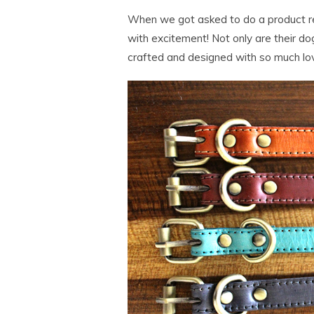
When we got asked to do a product 
with excitement! Not only are their do
crafted and designed with so much lo