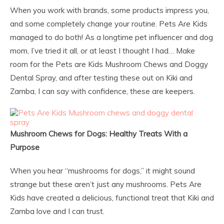
When you work with brands, some products impress you,
and some completely change your routine. Pets Are Kids
managed to do both! As a longtime pet influencer and dog
mom, I’ve tried it all, or at least I thought I had… Make
room for the Pets are Kids Mushroom Chews and Doggy
Dental Spray, and after testing these out on Kiki and
Zamba, I can say with confidence, these are keepers.
Mushroom Chews for Dogs: Healthy Treats With a
Purpose
When you hear “mushrooms for dogs,” it might sound
strange but these aren’t just any mushrooms. Pets Are
Kids have created a delicious, functional treat that Kiki and
Zamba love and I can trust.