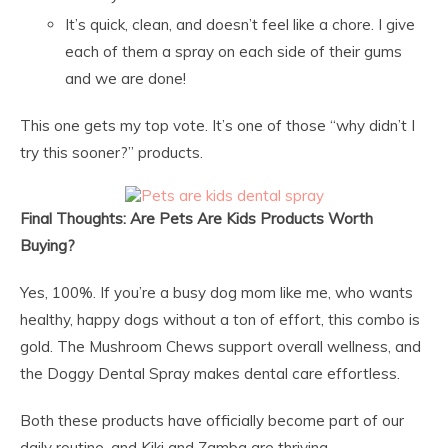
It’s quick, clean, and doesn’t feel like a chore. I give
each of them a spray on each side of their gums
and we are done!
This one gets my top vote. It’s one of those “why didn’t I
try this sooner?” products.
Final Thoughts: Are Pets Are Kids Products Worth
Buying?
Yes, 100%. If you’re a busy dog mom like me, who wants
healthy, happy dogs without a ton of effort, this combo is
gold. The Mushroom Chews support overall wellness, and
the Doggy Dental Spray makes dental care effortless.
Both these products have officially become part of our
daily routine, and Kiki and Zamba are thriving.