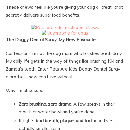
These chews feel like you’re giving your dog a “treat” that
secretly delivers superfood benefits.
The Doggy Dental Spray: My New Favourite
!
Confession: I’m not the dog mom who brushes teeth daily.
My daily life gets in the way of things like brushing Kiki and
Zamba’s teeth. Enter Pets Are Kids Doggy Dental Spray,
a product I now can’t live without.
Why I’m obsessed:
Zero brushing, zero drama.
A few sprays in their
mouth or water bowl and you’re done.
It fights
bad breath, plaque, and tartar
and yes it
actually smells fresh.