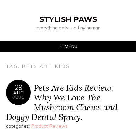
STYLISH PAWS
everything pets + a tiny human
MENU
TAG:
PETS ARE KIDS
Pets Are Kids Review:
29
AUG
Why We Love The
2025
Mushroom Chews and
Doggy Dental Spray.
categories:
Product Reviews