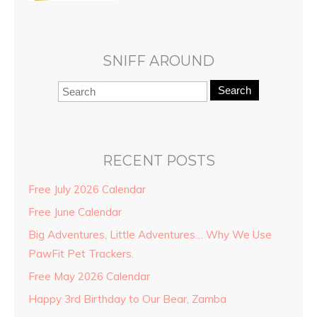
SNIFF AROUND
Search
RECENT POSTS
Free July 2026 Calendar
Free June Calendar
Big Adventures, Little Adventures… Why We Use
PawFit Pet Trackers.
Free May 2026 Calendar
Happy 3rd Birthday to Our Bear, Zamba