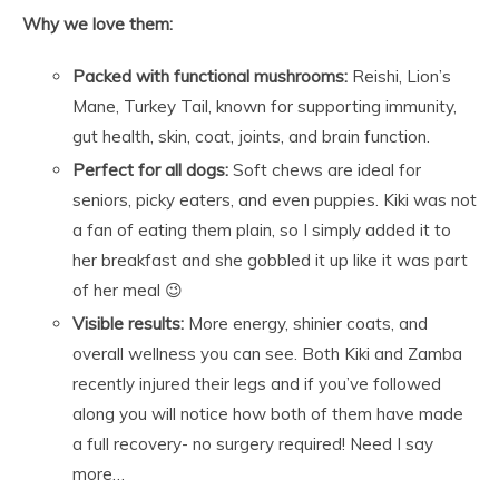
Why we love them:
Packed with functional mushrooms:
Reishi, Lion’s
Mane, Turkey Tail, known for supporting immunity,
gut health, skin, coat, joints, and brain function.
Perfect for all dogs:
Soft chews are ideal for
seniors, picky eaters, and even puppies. Kiki was not
a fan of eating them plain, so I simply added it to
her breakfast and she gobbled it up like it was part
of her meal 😉
Visible results:
More energy, shinier coats, and
overall wellness you can see. Both Kiki and Zamba
recently injured their legs and if you’ve followed
along you will notice how both of them have made
a full recovery- no surgery required! Need I say
more…