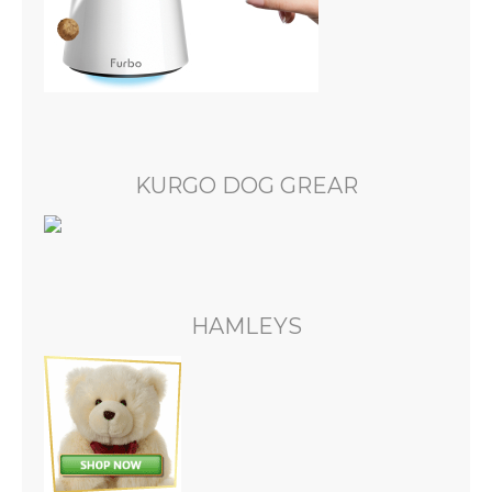
KURGO DOG GREAR
HAMLEYS