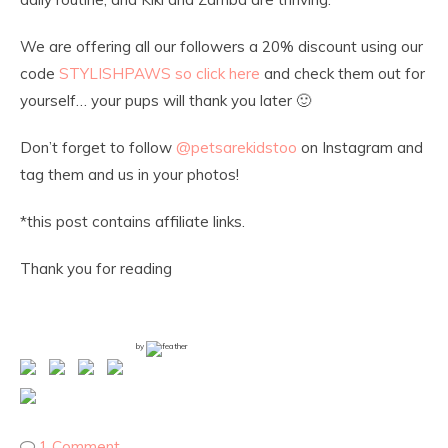
We are offering all our followers a 20% discount using our
code
STYLISHPAWS so click here
and check them out for
yourself… your pups will thank you later 🙂
Don’t forget to follow
@petsarekidstoo
on Instagram and
tag them and us in your photos!
*this post contains affiliate links.
Thank you for reading
by
1 Comment