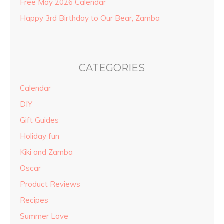
Free May 2026 Calendar
Happy 3rd Birthday to Our Bear, Zamba
CATEGORIES
Calendar
DIY
Gift Guides
Holiday fun
Kiki and Zamba
Oscar
Product Reviews
Recipes
Summer Love