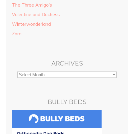
The Three Amigo's
Valentine and Duchess
Winterwonderland
Zara
ARCHIVES
BULLY BEDS