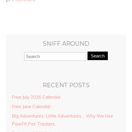
SNIFF AROUND
Search
RECENT POSTS
Free July 2026 Calendar
Free June Calendar
Big Adventures, Little Adventures… Why We Use
PawFit Pet Trackers.