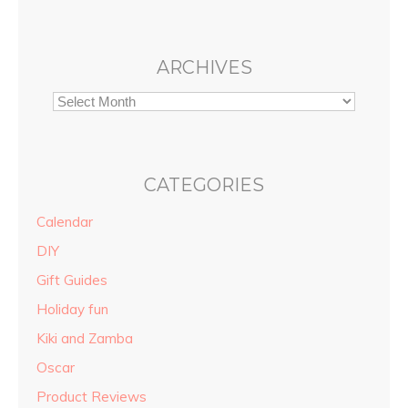
ARCHIVES
CATEGORIES
Calendar
DIY
Gift Guides
Holiday fun
Kiki and Zamba
Oscar
Product Reviews