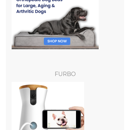
FURBO