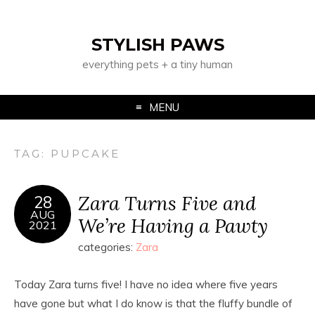
STYLISH PAWS
everything pets + a tiny human
MENU
TAG:
PUPCAKE
Zara Turns Five and
28
AUG
We’re Having a Pawty
2021
categories:
Zara
Today Zara turns five! I have no idea where five years
have gone but what I do know is that the fluffy bundle of