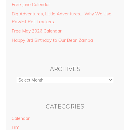
Free June Calendar
Big Adventures, Little Adventures… Why We Use
PawFit Pet Trackers.
Free May 2026 Calendar
Happy 3rd Birthday to Our Bear, Zamba
ARCHIVES
CATEGORIES
Calendar
DIY