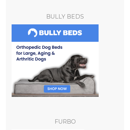
BULLY BEDS
FURBO