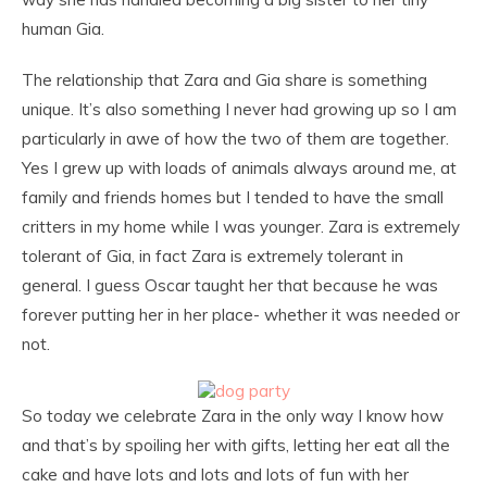
human Gia.
The relationship that Zara and Gia share is something
unique. It’s also something I never had growing up so I am
particularly in awe of how the two of them are together.
Yes I grew up with loads of animals always around me, at
family and friends homes but I tended to have the small
critters in my home while I was younger. Zara is extremely
tolerant of Gia, in fact Zara is extremely tolerant in
general. I guess Oscar taught her that because he was
forever putting her in her place- whether it was needed or
not.
So today we celebrate Zara in the only way I know how
and that’s by spoiling her with gifts, letting her eat all the
cake and have lots and lots and lots of fun with her