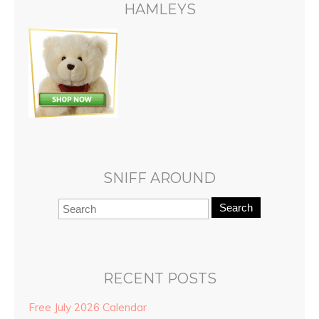
HAMLEYS
SNIFF AROUND
Search
RECENT POSTS
Free July 2026 Calendar