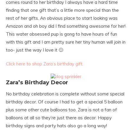
comes round to her birthday I always have a hard time
finding that one gift that’s a little more special than the
rest of her gifts. An obvious place to start looking was
Amazon and oh boy did I find something awesome for her!
This water obsessed pup is gong to have hours of fun
with this gift and I am pretty sure her tiny human will join in
too- just the way I love it 🙂
Click here to shop Zara’s birthday gift.
Zara’s Birthday Decor
No birthday celebration is complete without some special
birthday decor. Of course I had to get a special 5 balloon
plus some other cute balloons too. Zara is not a fan of
balloons at all so they’re just there as decor. Happy
birthday signs and party hats also go a long way!