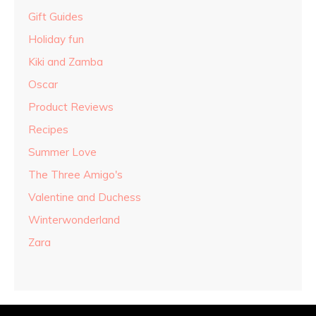
Gift Guides
Holiday fun
Kiki and Zamba
Oscar
Product Reviews
Recipes
Summer Love
The Three Amigo's
Valentine and Duchess
Winterwonderland
Zara