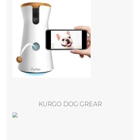
KURGO DOG GREAR