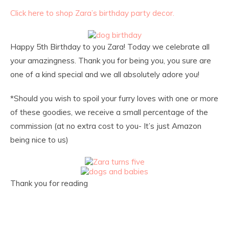
Click here to shop Zara’s birthday party decor.
Happy 5th Birthday to you Zara! Today we celebrate all
your amazingness. Thank you for being you, you sure are
one of a kind special and we all absolutely adore you!
*Should you wish to spoil your furry loves with one or more
of these goodies, we receive a small percentage of the
commission (at no extra cost to you- It’s just Amazon
being nice to us)
Thank you for reading