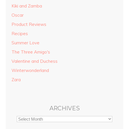
Kiki and Zamba
Oscar
Product Reviews
Recipes
Summer Love
The Three Amigo's
Valentine and Duchess
Winterwonderland
Zara
ARCHIVES