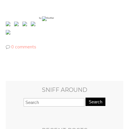
by
0 comments
SNIFF AROUND
Search