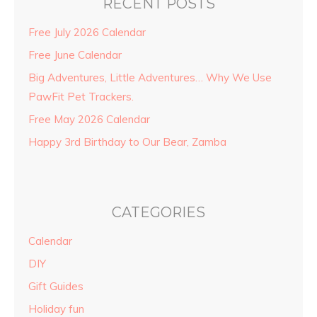
RECENT POSTS
Free July 2026 Calendar
Free June Calendar
Big Adventures, Little Adventures… Why We Use
PawFit Pet Trackers.
Free May 2026 Calendar
Happy 3rd Birthday to Our Bear, Zamba
CATEGORIES
Calendar
DIY
Gift Guides
Holiday fun