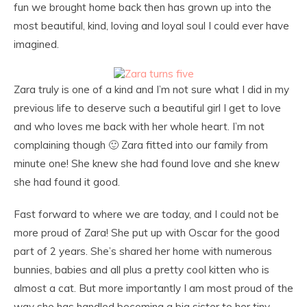
fun we brought home back then has grown up into the
most beautiful, kind, loving and loyal soul I could ever have
imagined.
Zara truly is one of a kind and I’m not sure what I did in my
previous life to deserve such a beautiful girl I get to love
and who loves me back with her whole heart. I’m not
complaining though 🙂 Zara fitted into our family from
minute one! She knew she had found love and she knew
she had found it good.
Fast forward to where we are today, and I could not be
more proud of Zara! She put up with Oscar for the good
part of 2 years. She’s shared her home with numerous
bunnies, babies and all plus a pretty cool kitten who is
almost a cat. But more importantly I am most proud of the
way she has handled becoming a big sister to her tiny