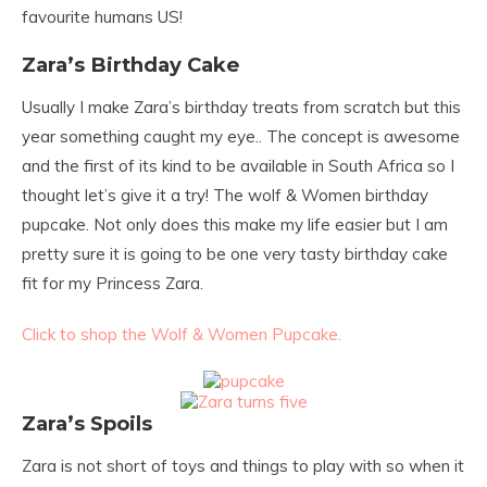
favourite humans US!
Zara’s Birthday Cake
Usually I make Zara’s birthday treats from scratch but this
year something caught my eye.. The concept is awesome
and the first of its kind to be available in South Africa so I
thought let’s give it a try! The wolf & Women birthday
pupcake. Not only does this make my life easier but I am
pretty sure it is going to be one very tasty birthday cake
fit for my Princess Zara.
Click to shop the Wolf & Women Pupcake.
Zara’s Spoils
Zara is not short of toys and things to play with so when it