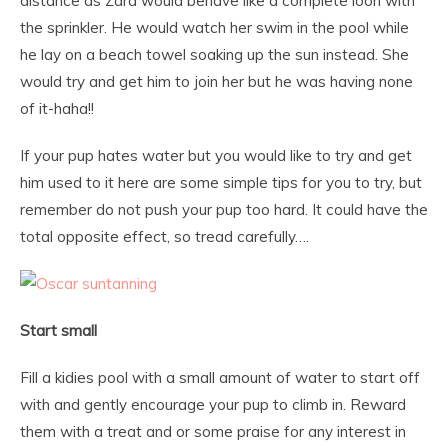
distance as Zara would behave like a complete loon with
the sprinkler. He would watch her swim in the pool while
he lay on a beach towel soaking up the sun instead. She
would try and get him to join her but he was having none
of it-haha!!
If your pup hates water but you would like to try and get
him used to it here are some simple tips for you to try, but
remember do not push your pup too hard. It could have the
total opposite effect, so tread carefully….
Start small
Fill a kidies pool with a small amount of water to start off
with and gently encourage your pup to climb in. Reward
them with a treat and or some praise for any interest in