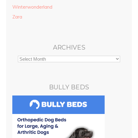
Winterwonderland
Zara
ARCHIVES
BULLY BEDS