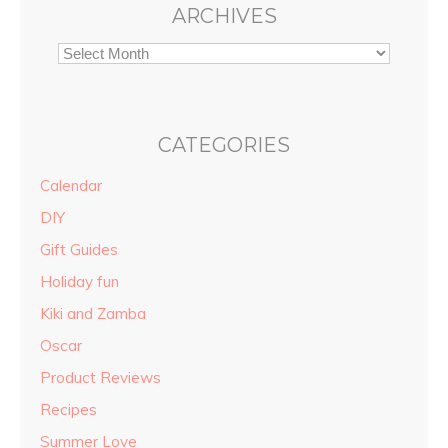
ARCHIVES
CATEGORIES
Calendar
DIY
Gift Guides
Holiday fun
Kiki and Zamba
Oscar
Product Reviews
Recipes
Summer Love