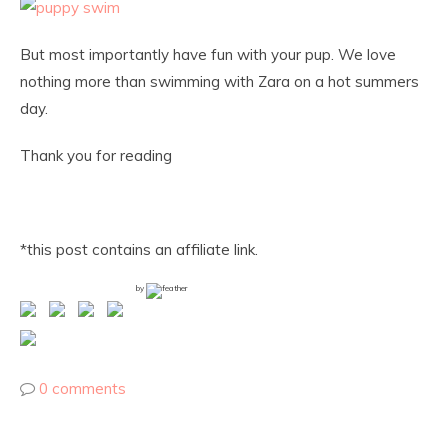
But most importantly have fun with your pup. We love
nothing more than swimming with Zara on a hot summers
day.
Thank you for reading
*this post contains an affiliate link.
by
0 comments