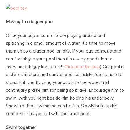
Moving to a bigger pool
Once your pup is comfortable playing around and
splashing in a small amount of water, it’s time to move
them up to a bigger pool or lake. If your pup cannot stand
comfortably in your pool then it’s a very good idea to
invest in a doggy life jacket! (
Click here to shop
) Our pool is
a steel structure and canvas pool so luckily Zara is able to
stand in it. Gently bring your pup into the water and
continually praise him for being so brave. Encourage him to
swim, with you right beside him holding his under belly.
Show him that swimming can be fun. Slowly build up his
confidence as you did with the small pool.
Swim together