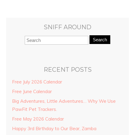
SNIFF AROUND
Search
RECENT POSTS
Free July 2026 Calendar
Free June Calendar
Big Adventures, Little Adventures… Why We Use
PawFit Pet Trackers.
Free May 2026 Calendar
Happy 3rd Birthday to Our Bear, Zamba