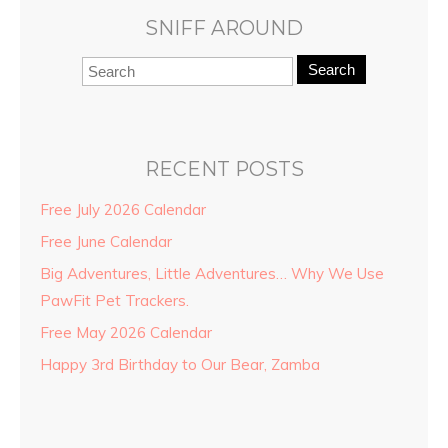
SNIFF AROUND
Search
RECENT POSTS
Free July 2026 Calendar
Free June Calendar
Big Adventures, Little Adventures… Why We Use
PawFit Pet Trackers.
Free May 2026 Calendar
Happy 3rd Birthday to Our Bear, Zamba