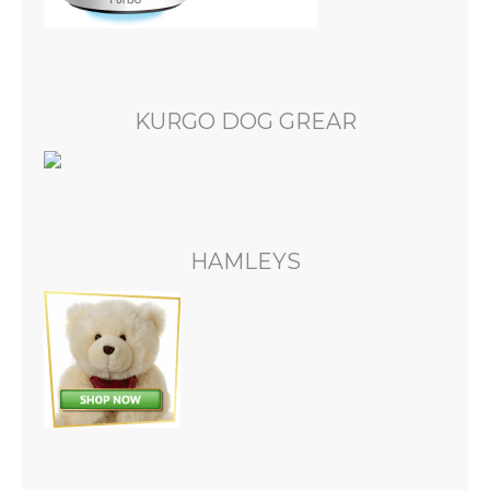
KURGO DOG GREAR
HAMLEYS