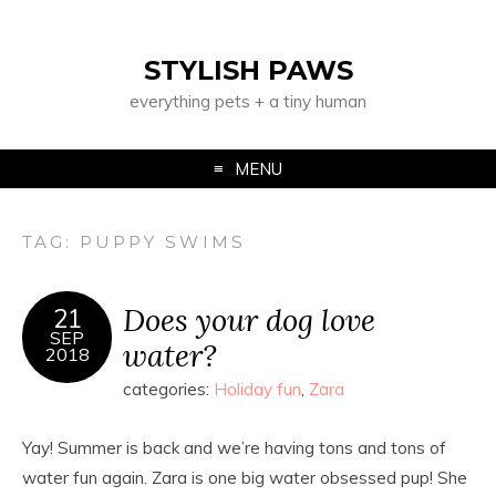
STYLISH PAWS
everything pets + a tiny human
MENU
TAG:
PUPPY SWIMS
Does your dog love
21
SEP
water?
2018
categories:
Holiday fun
,
Zara
Yay! Summer is back and we’re having tons and tons of
water fun again. Zara is one big water obsessed pup! She