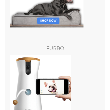
FURBO