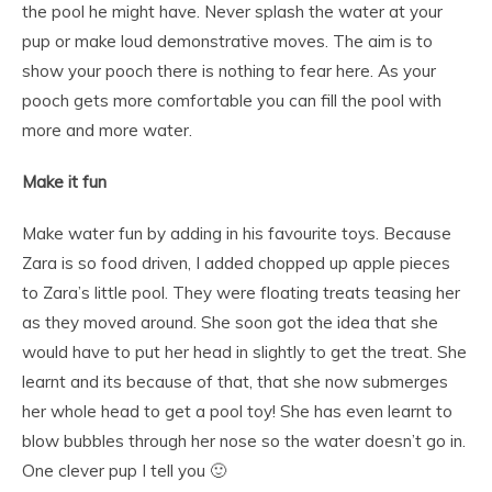
the pool he might have. Never splash the water at your
pup or make loud demonstrative moves. The aim is to
show your pooch there is nothing to fear here. As your
pooch gets more comfortable you can fill the pool with
more and more water.
Make it fun
Make water fun by adding in his favourite toys. Because
Zara is so food driven, I added chopped up apple pieces
to Zara’s little pool. They were floating treats teasing her
as they moved around. She soon got the idea that she
would have to put her head in slightly to get the treat. She
learnt and its because of that, that she now submerges
her whole head to get a pool toy! She has even learnt to
blow bubbles through her nose so the water doesn’t go in.
One clever pup I tell you 🙂