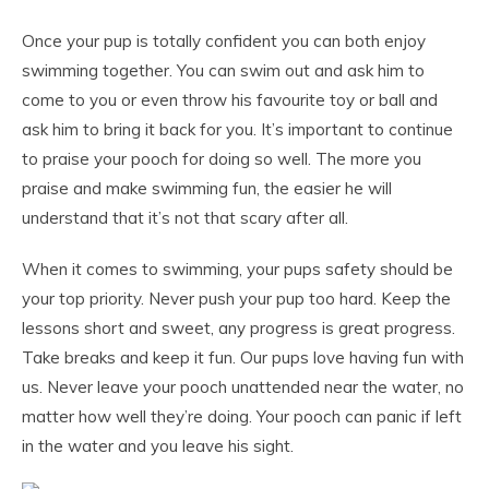
Once your pup is totally confident you can both enjoy
swimming together. You can swim out and ask him to
come to you or even throw his favourite toy or ball and
ask him to bring it back for you. It’s important to continue
to praise your pooch for doing so well. The more you
praise and make swimming fun, the easier he will
understand that it’s not that scary after all.
When it comes to swimming, your pups safety should be
your top priority. Never push your pup too hard. Keep the
lessons short and sweet, any progress is great progress.
Take breaks and keep it fun. Our pups love having fun with
us. Never leave your pooch unattended near the water, no
matter how well they’re doing. Your pooch can panic if left
in the water and you leave his sight.