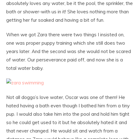
absolutely loves any water, be it the pool, the sprinkler, the
bath or shower-with us in it! She loves nothing more than
getting her fur soaked and having a bit of fun.
When we got Zara there were two things I insisted on,
one was proper puppy training which she still does two
years later. And the second was she would not be scared
of water. Our perseverance paid off, and now she is a
total water baby.
Not all doggo’s love water, Oscar was one of them! He
hated having a bath even though I bathed him from a tiny
pup. I would also take him into the pool and hold him tight
so he could get used to it but he absolutely hated it and
that never changed. He would sit and watch from a