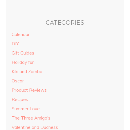
CATEGORIES
Calendar
DIY
Gift Guides
Holiday fun
Kiki and Zamba
Oscar
Product Reviews
Recipes
Summer Love
The Three Amigo's
Valentine and Duchess