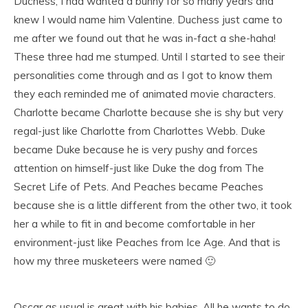
Duchess, I had wanted a bunny for so many years and
knew I would name him Valentine. Duchess just came to
me after we found out that he was in-fact a she-haha!
These three had me stumped. Until I started to see their
personalities come through and as I got to know them
they each reminded me of animated movie characters.
Charlotte became Charlotte because she is shy but very
regal-just like Charlotte from Charlottes Webb. Duke
became Duke because he is very pushy and forces
attention on himself-just like Duke the dog from The
Secret Life of Pets. And Peaches became Peaches
because she is a little different from the other two, it took
her a while to fit in and become comfortable in her
environment-just like Peaches from Ice Age. And that is
how my three musketeers were named 🙂
Oscar as usual is great with his babies. All he wants to do