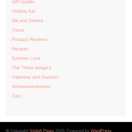
Gift Guides
Holiday fun
Kiki and Zamba
Oscar
Product Reviews
Recipes
Summer Love
The Three Amigo's
Valentine and Duchess
Winterwonderland
Zara
© Copyright
Stylish Paws
2026. Powered by
WordPress
.