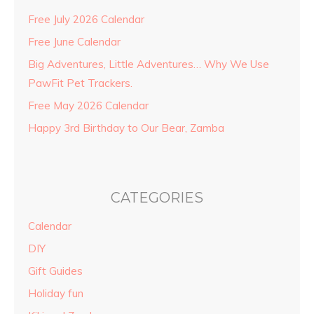
Free July 2026 Calendar
Free June Calendar
Big Adventures, Little Adventures… Why We Use
PawFit Pet Trackers.
Free May 2026 Calendar
Happy 3rd Birthday to Our Bear, Zamba
CATEGORIES
Calendar
DIY
Gift Guides
Holiday fun