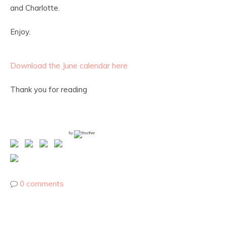
and Charlotte.
Enjoy.
Download the June calendar here
Thank you for reading
by
0 comments