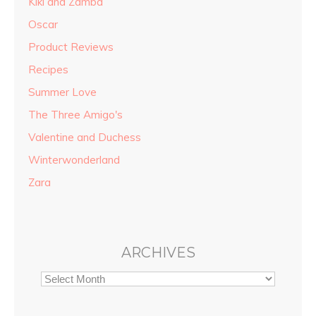
Kiki and Zamba
Oscar
Product Reviews
Recipes
Summer Love
The Three Amigo's
Valentine and Duchess
Winterwonderland
Zara
ARCHIVES