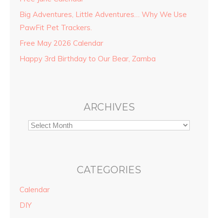
Big Adventures, Little Adventures… Why We Use
PawFit Pet Trackers.
Free May 2026 Calendar
Happy 3rd Birthday to Our Bear, Zamba
ARCHIVES
CATEGORIES
Calendar
DIY