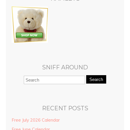
SNIFF AROUND
Search
RECENT POSTS
Free July 2026 Calendar
Free June Calendar