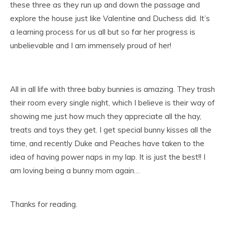
these three as they run up and down the passage and
explore the house just like Valentine and Duchess did. It’s
a learning process for us all but so far her progress is
unbelievable and I am immensely proud of her!
All in all life with three baby bunnies is amazing. They trash
their room every single night, which I believe is their way of
showing me just how much they appreciate all the hay,
treats and toys they get. I get special bunny kisses all the
time, and recently Duke and Peaches have taken to the
idea of having power naps in my lap. It is just the best!! I
am loving being a bunny mom again…
Thanks for reading.