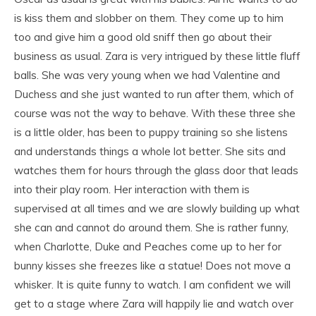
is kiss them and slobber on them. They come up to him
too and give him a good old sniff then go about their
business as usual. Zara is very intrigued by these little fluff
balls. She was very young when we had Valentine and
Duchess and she just wanted to run after them, which of
course was not the way to behave. With these three she
is a little older, has been to puppy training so she listens
and understands things a whole lot better. She sits and
watches them for hours through the glass door that leads
into their play room. Her interaction with them is
supervised at all times and we are slowly building up what
she can and cannot do around them. She is rather funny,
when Charlotte, Duke and Peaches come up to her for
bunny kisses she freezes like a statue! Does not move a
whisker. It is quite funny to watch. I am confident we will
get to a stage where Zara will happily lie and watch over