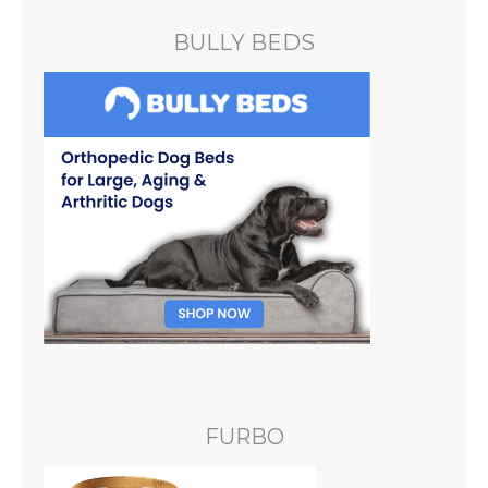
BULLY BEDS
FURBO