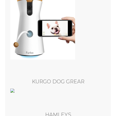
KURGO DOG GREAR
HAMLEYS