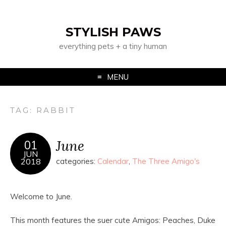
STYLISH PAWS
everything pets + a tiny human
MENU
TAG:
RABBIT
June
01
JUN
2018
categories:
Calendar
,
The Three Amigo's
Welcome to June.
This month features the suer cute Amigos: Peaches, Duke