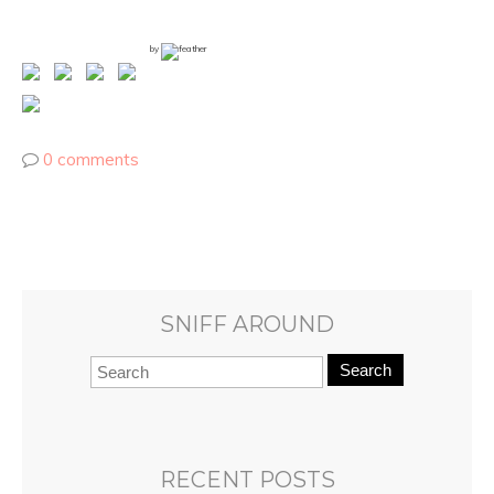
by
0 comments
SNIFF AROUND
Search
RECENT POSTS