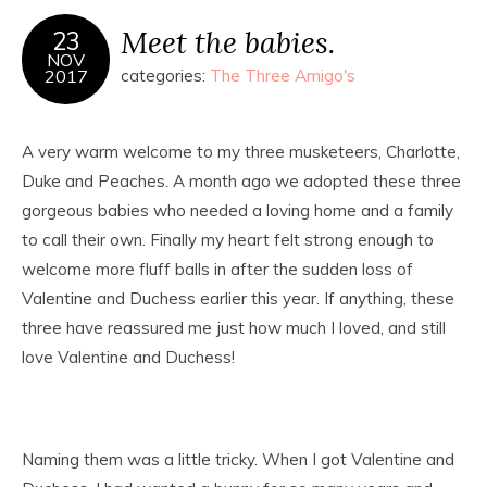
Meet the babies.
23
NOV
2017
categories:
The Three Amigo's
A very warm welcome to my three musketeers, Charlotte,
Duke and Peaches. A month ago we adopted these three
gorgeous babies who needed a loving home and a family
to call their own. Finally my heart felt strong enough to
welcome more fluff balls in after the sudden loss of
Valentine and Duchess earlier this year. If anything, these
three have reassured me just how much I loved, and still
love Valentine and Duchess!
Naming them was a little tricky. When I got Valentine and